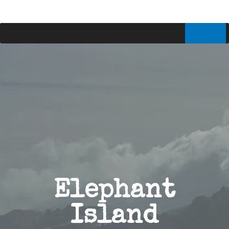
Elephant
Island