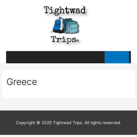
Greece
Copyright © 2025 Tightwad Trips. All rights reserved.