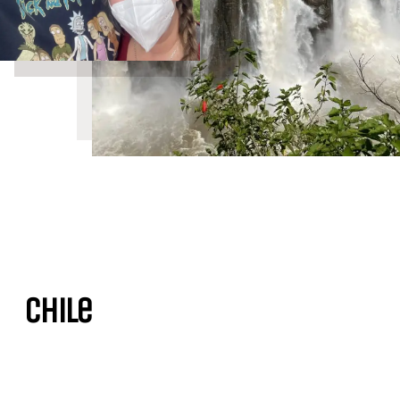
Chile