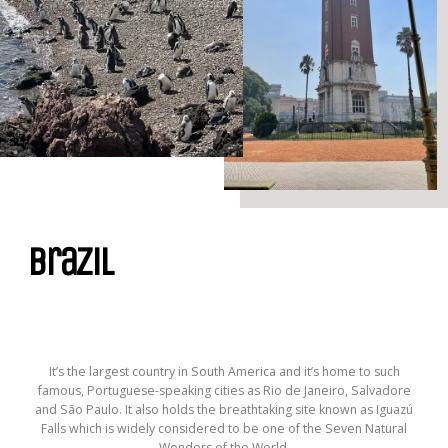
Brazil
It’s the largest country in South America and it’s home to such
famous, Portuguese-speaking cities as Rio de Janeiro, Salvadore
and São Paulo. It also holds the breathtaking site known as Iguazú
Falls which is widely considered to be one of the Seven Natural
Wonders of the World.