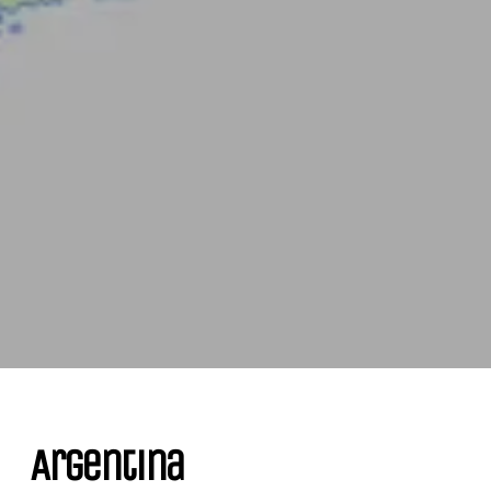
Argentina