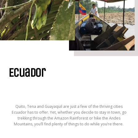
Ecuador
Quito, Tena and Guayaquil are just a few of the thriving cities
Ecuador has to offer. Yet, whether you decide to stay in town, go
trekking through the Amazon Rainforest or hike the Andes
Mountains, you’ll find plenty of things to do while you’re there.