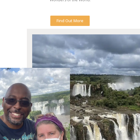
Find Out More