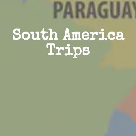
South America
Trips