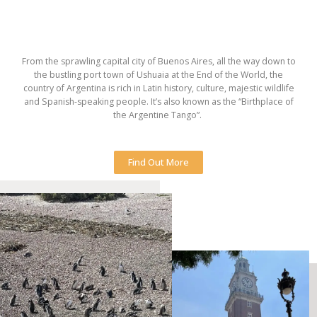
From the sprawling capital city of Buenos Aires, all the way down to
the bustling port town of Ushuaia at the End of the World, the
country of Argentina is rich in Latin history, culture, majestic wildlife
and Spanish-speaking people. It’s also known as the “Birthplace of
the Argentine Tango”.
Find Out More