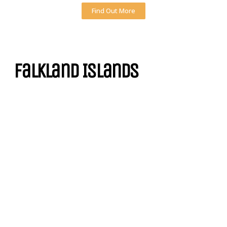
Find Out More
Falkland Islands
Technically located in the Antarctica Zone of South America, the
Falkland Islands are home to such cool penguin sightseeing spots as
Volunteer Point, Bluff Cove Lagoon, Bleaker Island and Gypsy Cove.
Find Out More