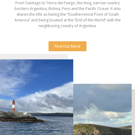
From Santiago to Tierra del Fuego, this long, narrow country
borders Argentina, Bolivia, Peru and the Pacific Ocean. It also
shares the title as having the “Southernmost Point of South
America” and being located at the “End of the World” with the
neighboring country of Argentina.
Find Out More