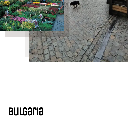
Bulgaria