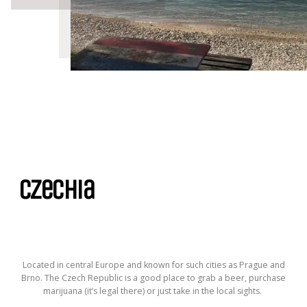
Czechia
Located in central Europe and known for such cities as Prague and
Brno. The Czech Republic is a good place to grab a beer, purchase
marijuana (it’s legal there) or just take in the local sights.