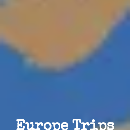
Europe Trips