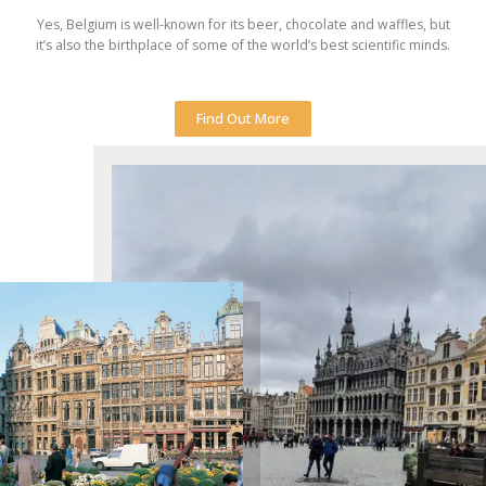
Yes, Belgium is well-known for its beer, chocolate and waffles, but
it’s also the birthplace of some of the world’s best scientific minds.
Find Out More