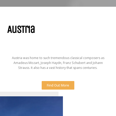
AusTria
Austria was home to such tremendous classical composers as
Amadeus Mozart, Joseph Haydn, Franz Schubert and Johann
Strauss. It also has a vast history that spans centuries.
Find Out More