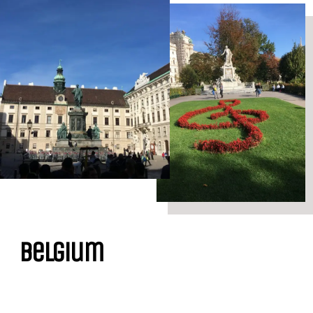
Belgium