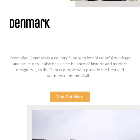
denmark
From afar, Denmark is a country filled with lots of colorful buildings
and structures. It also has a nice balance of historic and modern
design. Yet, its the Danish people who provide the best and
warmest element of all.
Find Out More