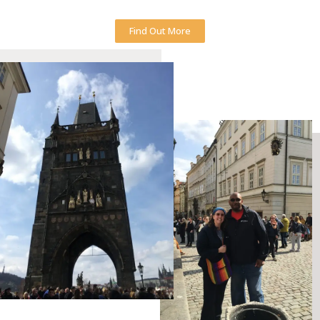
Find Out More