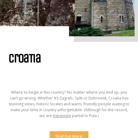
CroaTia
Where to begin in this country? No matter where you end up, you
can’t go wrong. Whether it’s Zagreb, Split or Dubrovnik, Croatia has
stunning views, historic locales and warm, friendly people waiting to
make your time in country unforgettable. (Although for the record,
we are
extremely
partial to Pula.)
Find Out More