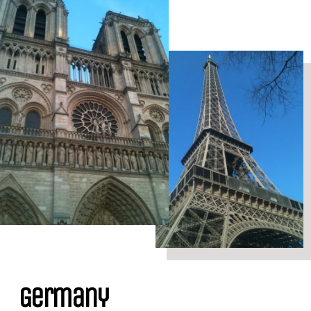
Germany