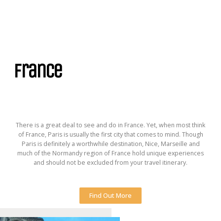
France
There is a great deal to see and do in France. Yet, when most think
of France, Paris is usually the first city that comes to mind. Though
Paris is definitely a worthwhile destination, Nice, Marseille and
much of the Normandy region of France hold unique experiences
and should not be excluded from your travel itinerary.
Find Out More