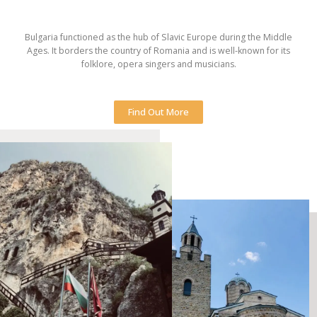
Bulgaria functioned as the hub of Slavic Europe during the Middle
Ages. It borders the country of Romania and is well-known for its
folklore, opera singers and musicians.
Find Out More