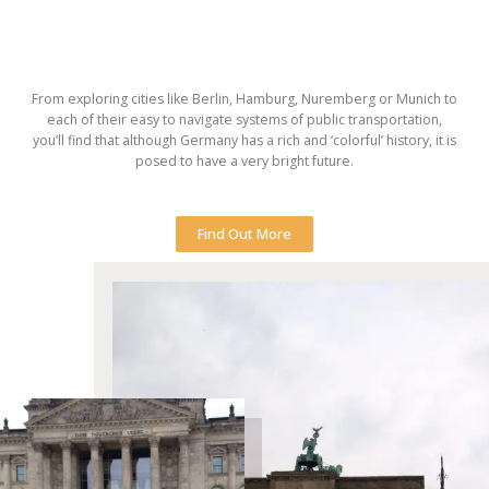
From exploring cities like Berlin, Hamburg, Nuremberg or Munich to
each of their easy to navigate systems of public transportation,
you’ll find that although Germany has a rich and ‘colorful’ history, it is
posed to have a very bright future.
Find Out More