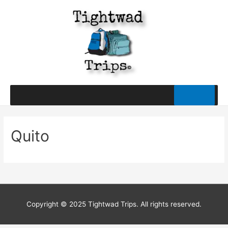
Quito
Copyright © 2025 Tightwad Trips. All rights reserved.