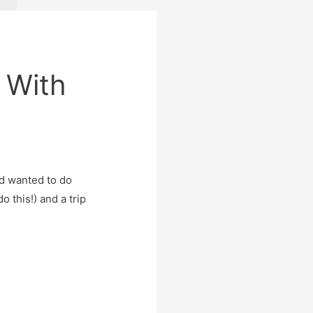
 With
ad wanted to do
o this!) and a trip