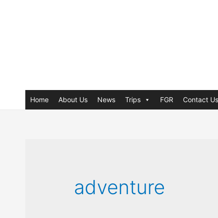
Home
About Us
News
Trips
FGR
Contact U
adventure