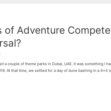
 of Adventure Compete
rsal?
)
isit a couple of theme parks in Dubai, UAE. It was something I h
019. At that time, we settled for a day of dune bashing in a 4×4 (d