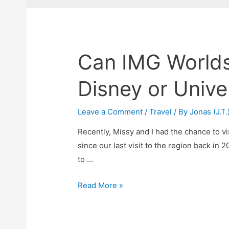
Can IMG Worlds
Disney or Unive
Leave a Comment
/
Travel
/ By
Jonas (J.T.
Recently, Missy and I had the chance to v
since our last visit to the region back in 2
to …
Can
Read More »
IMG
Worlds
of