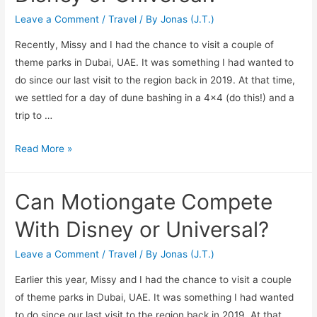
Leave a Comment
/
Travel
/ By
Jonas (J.T.)
Recently, Missy and I had the chance to visit a couple of
theme parks in Dubai, UAE. It was something I had wanted to
do since our last visit to the region back in 2019. At that time,
we settled for a day of dune bashing in a 4×4 (do this!) and a
trip to …
Can
Read More »
IMG
Worlds
Can Motiongate Compete
of
Adventure
With Disney or Universal?
Compete
With
Leave a Comment
/
Travel
/ By
Jonas (J.T.)
Disney
Earlier this year, Missy and I had the chance to visit a couple
or
of theme parks in Dubai, UAE. It was something I had wanted
Universal?
to do since our last visit to the region back in 2019. At that