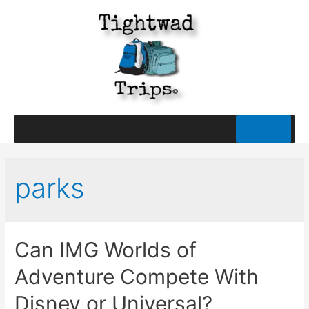
parks
Can IMG Worlds of
Adventure Compete With
Disney or Universal?