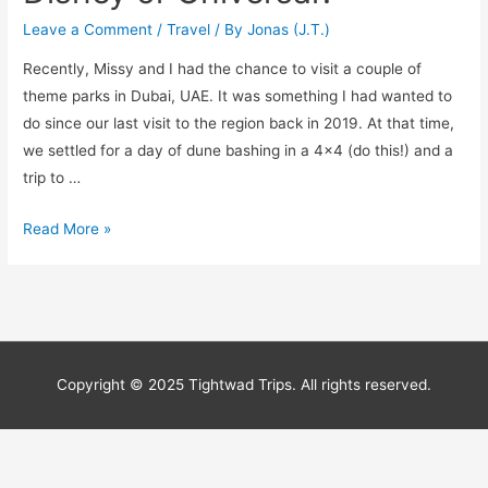
Leave a Comment
/
Travel
/ By
Jonas (J.T.)
Recently, Missy and I had the chance to visit a couple of
theme parks in Dubai, UAE. It was something I had wanted to
do since our last visit to the region back in 2019. At that time,
we settled for a day of dune bashing in a 4×4 (do this!) and a
trip to …
Can
Read More »
IMG
Worlds
of
Adventure
Compete
Copyright © 2025 Tightwad Trips. All rights reserved.
With
Disney
or
Universal?