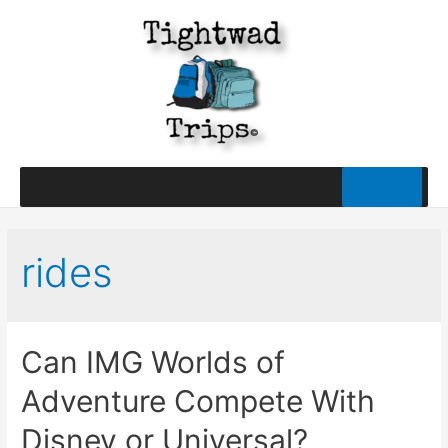
rides
Can IMG Worlds of
Adventure Compete With
Disney or Universal?