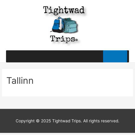
Tallinn
Copyright © 2025 Tightwad Trips. All rights reserved.