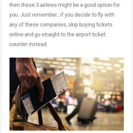
then these 3 airlines might be a good option for
you. Just remember…if you decide to fly with
any of these companies, skip buying tickets
online and go straight to the airport ticket
counter instead.