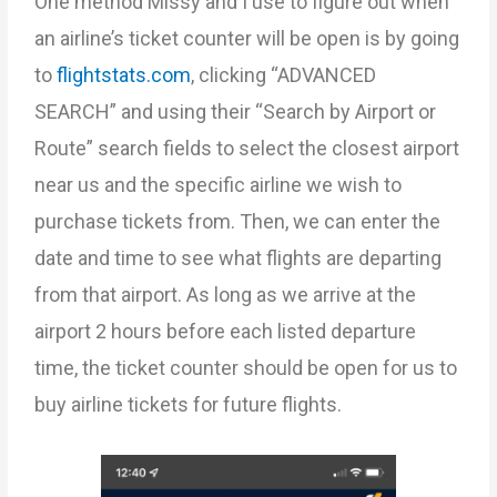
One method Missy and I use to figure out when
an airline’s ticket counter will be open is by going
to
flightstats.com
, clicking “ADVANCED
SEARCH” and using their “Search by Airport or
Route” search fields to select the closest airport
near us and the specific airline we wish to
purchase tickets from. Then, we can enter the
date and time to see what flights are departing
from that airport. As long as we arrive at the
airport 2 hours before each listed departure
time, the ticket counter should be open for us to
buy airline tickets for future flights.