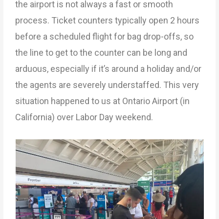
the airport is not always a fast or smooth
process. Ticket counters typically open 2 hours
before a scheduled flight for bag drop-offs, so
the line to get to the counter can be long and
arduous, especially if it’s around a holiday and/or
the agents are severely understaffed. This very
situation happened to us at Ontario Airport (in
California) over Labor Day weekend.