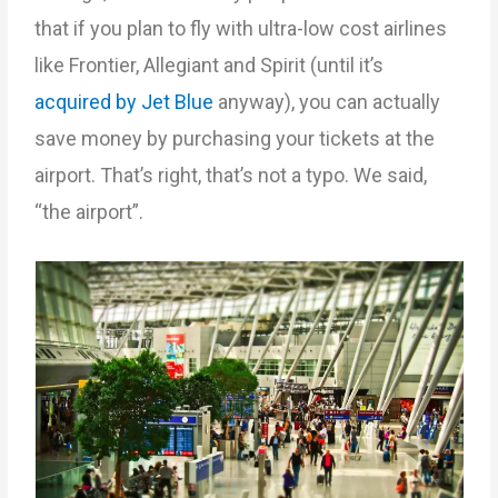
that if you plan to fly with ultra-low cost airlines
like Frontier, Allegiant and Spirit (until it’s
acquired by Jet Blue
anyway), you can actually
save money by purchasing your tickets at the
airport. That’s right, that’s not a typo. We said,
“the airport”.