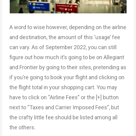
A word to wise however, depending on the airline
and destination, the amount of this ‘usage’ fee
can vary. As of September 2022, you can still
figure out how much it’s going to be on Allegiant
and Frontier by going to their sites, pretending as
if you’re going to book your flight and clicking on
the flight total in your shopping cart. You may
have to click on “Airline Fees” or the [+] button
next to “Taxes and Carrier Imposed Fees”, but
the crafty little fee should be listed among all
the others.