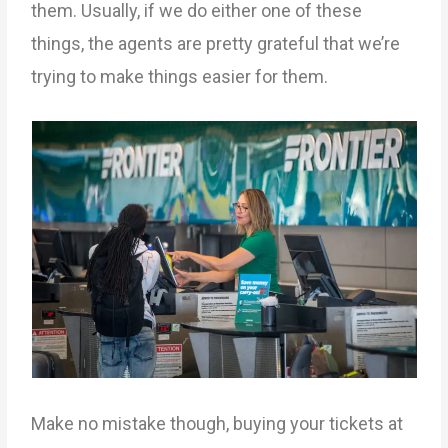
them. Usually, if we do either one of these
things, the agents are pretty grateful that we’re
trying to make things easier for them.
Make no mistake though, buying your tickets at