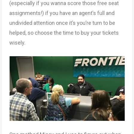
(especially if you wanna score those free seat
assignments!) if you have an agent’s full and
undivided attention once it’s you’re turn to be
helped, so choose the time to buy your tickets
wisely.