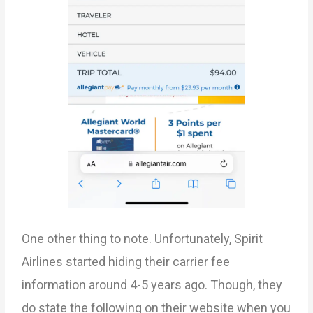
One other thing to note. Unfortunately, Spirit
Airlines started hiding their carrier fee
information around 4-5 years ago. Though, they
do state the following on their website when you