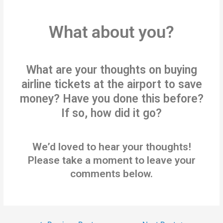
What about you?
What are your thoughts on buying
airline tickets at the airport to save
money? Have you done this before?
If so, how did it go?
We’d loved to hear your thoughts!
Please take a moment to leave your
comments below.