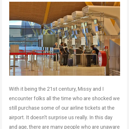
With it being the 21st century, Missy and I
encounter folks all the time who are shocked we
still purchase some of our airline tickets at the
airport. It doesn’t surprise us really. In this day
and age, there are many people who are unaware