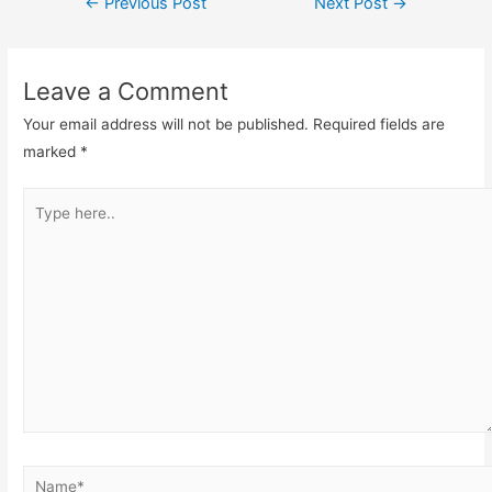
←
Previous Post
Next Post
→
Leave a Comment
Your email address will not be published.
Required fields are
marked
*