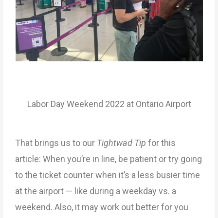
Labor Day Weekend 2022 at Ontario Airport
That brings us to our
Tightwad Tip
for this
article: When you’re in line, be patient or try going
to the ticket counter when it’s a less busier time
at the airport — like during a weekday vs. a
weekend. Also, it may work out better for you