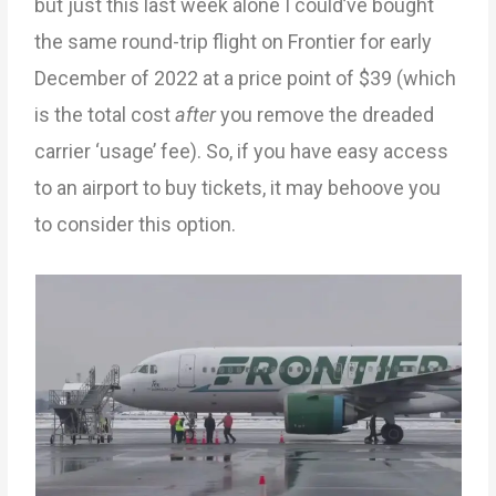
but just this last week alone I could’ve bought
the same round-trip flight on Frontier for early
December of 2022 at a price point of $39 (which
is the total cost
after
you remove the dreaded
carrier ‘usage’ fee). So, if you have easy access
to an airport to buy tickets, it may behoove you
to consider this option.