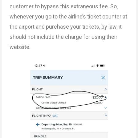
customer to bypass this extraneous fee. So,
whenever you go to the airline’s ticket counter at
the airport and purchase your tickets, by law, it
should not include the charge for using their
website.