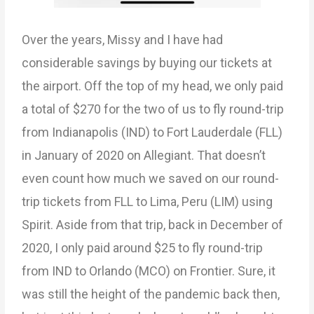
Over the years, Missy and I have had
considerable savings by buying our tickets at
the airport. Off the top of my head, we only paid
a total of $270 for the two of us to fly round-trip
from Indianapolis (IND) to Fort Lauderdale (FLL)
in January of 2020 on Allegiant. That doesn’t
even count how much we saved on our round-
trip tickets from FLL to Lima, Peru (LIM) using
Spirit. Aside from that trip, back in December of
2020, I only paid around $25 to fly round-trip
from IND to Orlando (MCO) on Frontier. Sure, it
was still the height of the pandemic back then,