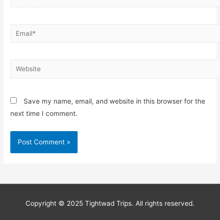
Save my name, email, and website in this browser for the
next time I comment.
Copyright © 2025 Tightwad Trips. All rights reserved.