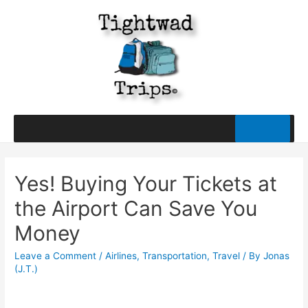
Yes! Buying Your Tickets at
the Airport Can Save You
Money
Leave a Comment
/
Airlines
,
Transportation
,
Travel
/ By
Jonas
(J.T.)