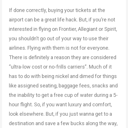
If done correctly, buying your tickets at the
airport can be a great life hack. But, if you’re not
interested in flying on Frontier, Allegiant or Spirit,
you shouldn’t go out of your way to use their
airlines. Flying with them is not for everyone.
There is definitely a reason they are considered
“ultra-low cost or no-frills carriers”. Much of it
has to do with being nickel and dimed for things
like assigned seating, baggage fees, snacks and
the inability to get a free cup of water during a 5-
hour flight. So, if you want luxury and comfort,
look elsewhere. But, if you just wanna get to a
destination and save a few bucks along the way,