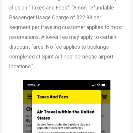
click on “Taxes and Fees”: “A non-refundable
Passenger Usage Charge of $22.99 per
segment per traveling customer applies to most
reservations. A lower fee may apply to certain
discount fares. No fee applies to bookings
completed at Spirit Airlines’ domestic airport
locations.”