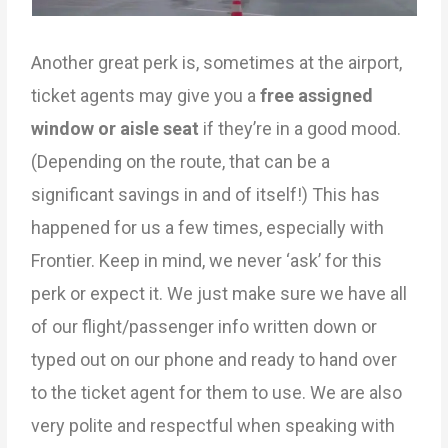
Another great perk is, sometimes at the airport,
ticket agents may give you a
free assigned
window
or aisle seat
if they’re in a good mood.
(Depending on the route, that can be a
significant savings in and of itself!) This has
happened for us a few times, especially with
Frontier. Keep in mind, we never ‘ask’ for this
perk or expect it. We just make sure we have all
of our flight/passenger info written down or
typed out on our phone and ready to hand over
to the ticket agent for them to use. We are also
very polite and respectful when speaking with