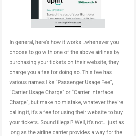
In general, here’s how it works…whenever you
choose to go with one of the above airlines by
purchasing your tickets on their website, they
charge you a fee for doing so. This fee has
various names like “Passenger Usage Fee”,
“Carrier Usage Charge” or “Carrier Interface
Charge”, but make no mistake, whatever they’re
calling it, it’s a fee for using their website to buy
your tickets. Sound illegal? Well, it’s not… just as
long as the airline carrier provides a way for the