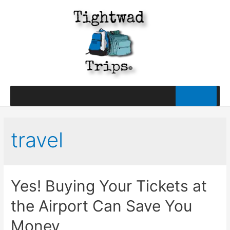
travel
Yes! Buying Your Tickets at
the Airport Can Save You
Money