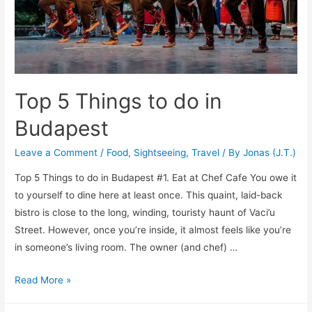
You
Money
Top 5 Things to do in
Budapest
Leave a Comment
/
Food
,
Sightseeing
,
Travel
/ By
Jonas (J.T.)
Top 5 Things to do in Budapest #1. Eat at Chef Cafe ­­­­­­You owe it
to yourself to dine here at least once. This quaint, laid-back
bistro is close to the long, winding, touristy haunt of Vaci’u
Street. However, once you’re inside, it almost feels like you’re
in someone’s living room. The owner (and chef) …
Top
Read More »
5