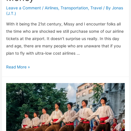
Leave a Comment
/
Airlines
,
Transportation
,
Travel
/ By
Jonas
(J.T.)
With it being the 21st century, Missy and I encounter folks all
the time who are shocked we still purchase some of our airline
tickets at the airport. It doesn’t surprise us really. In this day
and age, there are many people who are unaware that if you
plan to fly with ultra-low cost airlines …
Yes!
Read More »
Buying
Your
Tickets
at
the
Airport
Can
Save