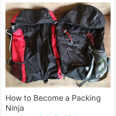
Things
to
do
in
Budapest
How to Become a Packing
Ninja