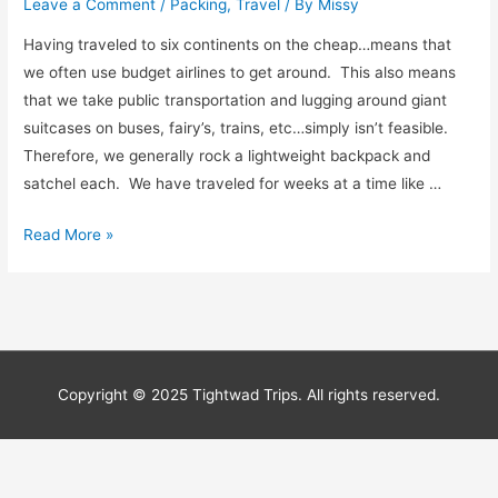
Leave a Comment
/
Packing
,
Travel
/ By
Missy
Having traveled to six continents on the cheap…means that
we often use budget airlines to get around. This also means
that we take public transportation and lugging around giant
suitcases on buses, fairy’s, trains, etc…simply isn’t feasible.
Therefore, we generally rock a lightweight backpack and
satchel each. We have traveled for weeks at a time like …
How
Read More »
to
Become
a
Packing
Ninja
Copyright © 2025 Tightwad Trips. All rights reserved.